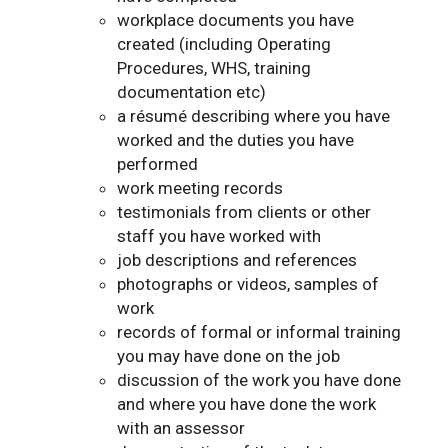
workplace documents you have
created (including Operating
Procedures, WHS, training
documentation etc)
a résumé describing where you have
worked and the duties you have
performed
work meeting records
testimonials from clients or other
staff you have worked with
job descriptions and references
photographs or videos, samples of
work
records of formal or informal training
you may have done on the job
discussion of the work you have done
and where you have done the work
with an assessor