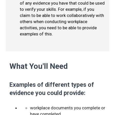
of any evidence you have that could be used
to verify your skills. For example, if you
claim to be able to work collaboratively with
others when conducting workplace
activities, you need to be able to provide
examples of this.
What You'll Need
Examples of different types of
evidence you could provide:
workplace documents you complete or
have completed