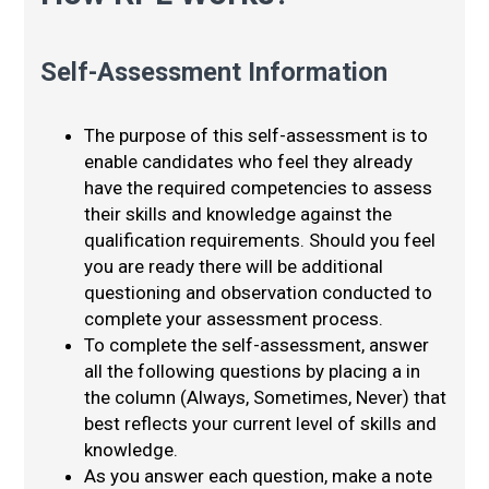
Self-Assessment Information
The purpose of this self-assessment is to
enable candidates who feel they already
have the required competencies to assess
their skills and knowledge against the
qualification requirements. Should you feel
you are ready there will be additional
questioning and observation conducted to
complete your assessment process.
To complete the self-assessment, answer
all the following questions by placing a in
the column (Always, Sometimes, Never) that
best reflects your current level of skills and
knowledge.
As you answer each question, make a note