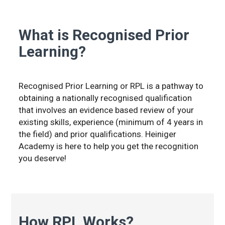
What is Recognised Prior
Learning?
Recognised Prior Learning or RPL is a pathway to
obtaining a nationally recognised qualification
that involves an evidence based review of your
existing skills, experience (minimum of 4 years in
the field) and prior qualifications. Heiniger
Academy is here to help you get the recognition
you deserve!
How RPL Works?