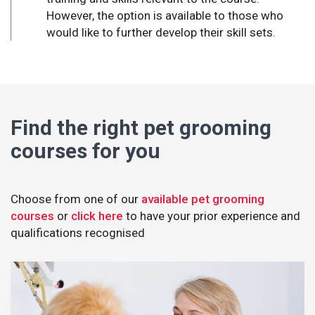
However, the option is available to those who
would like to further develop their skill sets.
Find the right pet grooming
courses for you
Choose from one of our
available pet grooming
courses
or
click here
to have your prior experience and
qualifications recognised