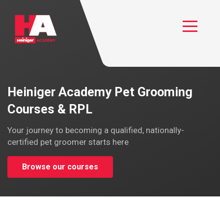
Heiniger Academy
Toggle
Heiniger Academy Pet Grooming
Courses & RPL
Your journey to becoming a qualified, nationally-
certified pet groomer starts here
Browse our courses