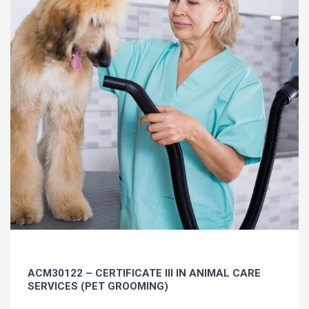
ACM30122 – CERTIFICATE III IN ANIMAL CARE
SERVICES (PET GROOMING)