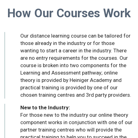
How Our Courses Work
Our distance learning course can be tailored for
those already in the industry or for those
wanting to start a career in the industry. There
are no entry requirements for the courses. Our
course is broken into two components for the
Learning and Assessment pathway; online
theory is provided by Heiniger Academy and
practical training is provided by one of our
chosen training centres and 3rd party providers.
New to the Industry:
For those new to the industry our online theory
component works in conjunction with one of our
partner training centres who will provide the
practical training to help you to succeed in the