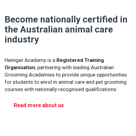
Become nationally certified in
the Australian animal care
industry
Heiniger Academy is a
Registered Training
Organisation
, partnering with leading Australian
Grooming Academies to provide unique opportunities
for students to enrol in animal care and pet grooming
courses with nationally recognised qualifications.
Read more about us