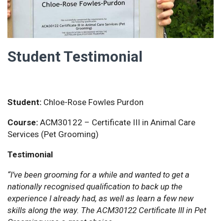
Student Testimonial
Student:
Chloe-Rose Fowles Purdon
Course:
ACM30122 – Certificate III in Animal Care
Services (Pet Grooming)
Testimonial
“I’ve been grooming for a while and wanted to get a
nationally recognised qualification to back up the
experience I already had, as well as learn a few new
skills along the way. The ACM30122 Certificate III in Pet