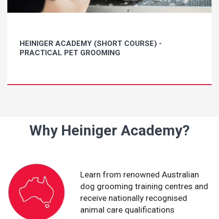
HEINIGER ACADEMY (SHORT COURSE) -
PRACTICAL PET GROOMING
Why Heiniger Academy?
Learn from renowned Australian
dog grooming training centres and
receive nationally recognised
animal care qualifications