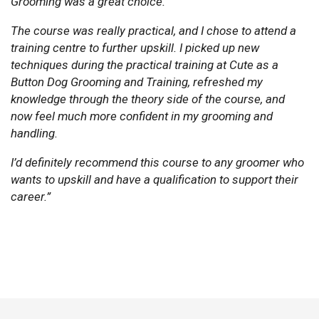
Grooming was a great choice.
The course was really practical, and I chose to attend a
training centre to further upskill. I picked up new
techniques during the practical training at Cute as a
Button Dog Grooming and Training, refreshed my
knowledge through the theory side of the course, and
now feel much more confident in my grooming and
handling.
I’d definitely recommend this course to any groomer who
wants to upskill and have a qualification to support their
career.”