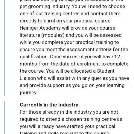
pet grooming industry. You will need to choose
one of our training centres and contact them
directly to enrol on your practical course.
Heiniger Academy will provide your course
literature (modules) and you will be assessed
while you complete your practical training to
ensure you meet the assessment criteria for the
qualification. Once you enrol you will have 12
months from the date of enrolment to complete
the course. You will be allocated a Student
Liaison who will assist with any queries you have
and provide support as you go on your learning
journey.
Currently in the Industry:
For those already in the industry you are not
required to attend a chosen training centre as
you will already have started your practical
training and skills relevant to the course.