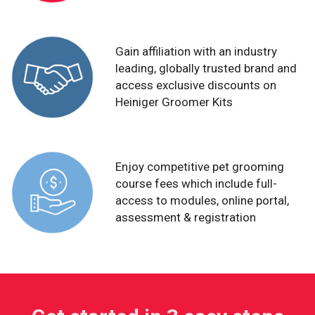
Gain affiliation with an industry
leading, globally trusted brand and
access exclusive discounts on
Heiniger Groomer Kits
Enjoy competitive pet grooming
course fees which include full-
access to modules, online portal,
assessment & registration