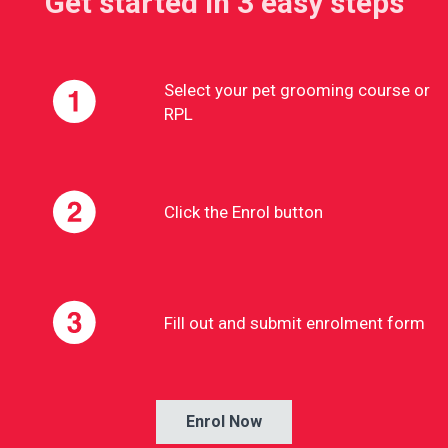
Get started in 3 easy steps
Select your pet grooming course or
RPL
Click the Enrol button
Fill out and submit enrolment form
Enrol Now