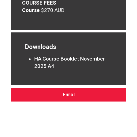
COURSE FEES
Course
$270 AUD
Downloads
HA Course Booklet November
2025 A4
Enrol