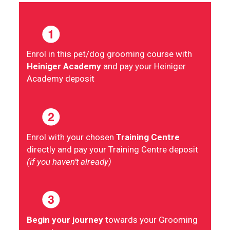
Enrol in this pet/dog grooming course with
Heiniger Academy
and pay your Heiniger
Academy deposit
Enrol with your chosen
Training Centre
directly and pay your Training Centre deposit
(if you haven’t already)
Begin your journey
towards your Grooming