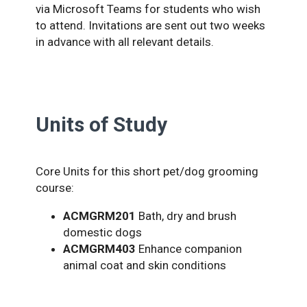
via Microsoft Teams for students who wish
to attend. Invitations are sent out two weeks
in advance with all relevant details.
Units of Study
Core Units for this short pet/dog grooming
course:
ACMGRM201
Bath, dry and brush
domestic dogs
ACMGRM403
Enhance companion
animal coat and skin conditions