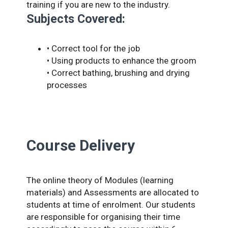
training if you are new to the industry.
Subjects Covered:
• Correct tool for the job
• Using products to enhance the groom
• Correct bathing, brushing and drying
processes
Course Delivery
The online theory of Modules (learning
materials) and Assessments are allocated to
students at time of enrolment. Our students
are responsible for organising their time