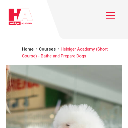
Heiniger Academy
Toggle
Home
Courses
Heiniger Academy (Short
Course) - Bathe and Prepare Dogs