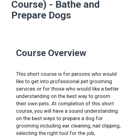
Course) - Bathe and
Prepare Dogs
Course Overview
This short course is for persons who would
like to get into professional pet grooming
services or for those who would like a better
understanding on the best way to groom
their own pets. At completion of this short
course, you will have a sound understanding
on the best ways to prepare a dog for
grooming including ear cleaning, nail clipping,
selecting the right tool for the job,