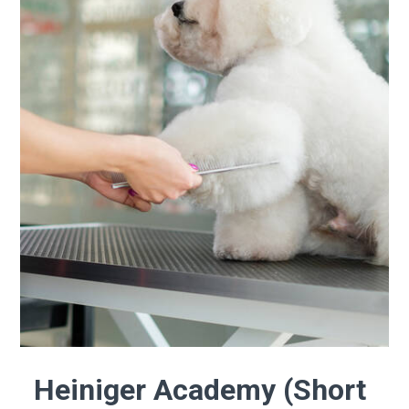
Heiniger Academy (Short