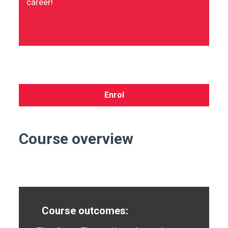
career!
Enrol
Course overview
Course outcomes: