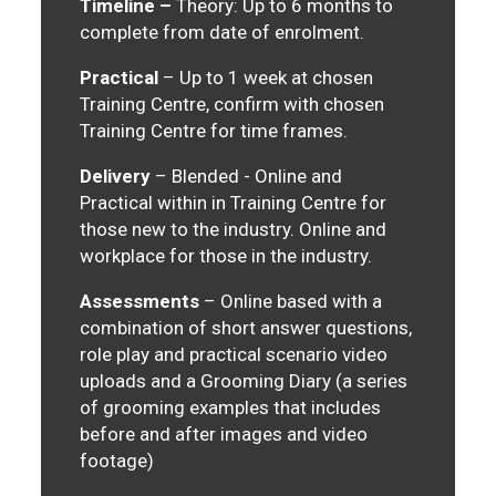
Timeline –
Theory: Up to 6 months to
complete from date of enrolment.
Practical
– Up to 1 week at chosen
Training Centre, confirm with chosen
Training Centre for time frames.
Delivery
– Blended - Online and
Practical within in Training Centre for
those new to the industry. Online and
workplace for those in the industry.
Assessments
– Online based with a
combination of short answer questions,
role play and practical scenario video
uploads and a Grooming Diary (a series
of grooming examples that includes
before and after images and video
footage)