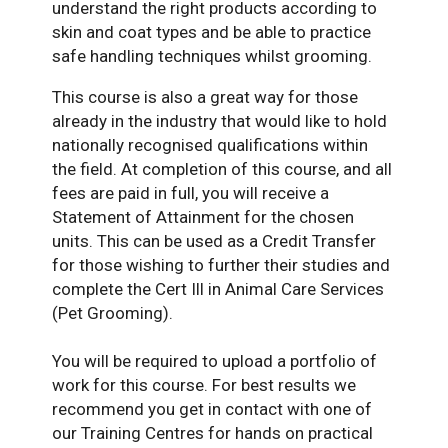
understand the right products according to
skin and coat types and be able to practice
safe handling techniques whilst grooming.
This course is also a great way for those
already in the industry that would like to hold
nationally recognised qualifications within
the field. At completion of this course, and all
fees are paid in full, you will receive a
Statement of Attainment for the chosen
units. This can be used as a Credit Transfer
for those wishing to further their studies and
complete the Cert Ill in Animal Care Services
(Pet Grooming).
You will be required to upload a portfolio of
work for this course. For best results we
recommend you get in contact with one of
our Training Centres for hands on practical