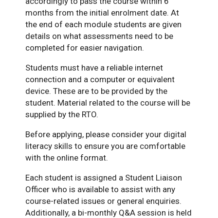
accordingly to pass the course within 6
months from the initial enrolment date. At
the end of each module students are given
details on what assessments need to be
completed for easier navigation.
Students must have a reliable internet
connection and a computer or equivalent
device. These are to be provided by the
student. Material related to the course will be
supplied by the RTO.
Before applying, please consider your digital
literacy skills to ensure you are comfortable
with the online format.
Each student is assigned a Student Liaison
Officer who is available to assist with any
course-related issues or general enquiries.
Additionally, a bi-monthly Q&A session is held